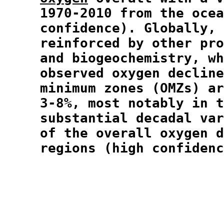
  1970-2010 from the ocea
  confidence). Globally, 
  reinforced by other pro
  and biogeochemistry, wh
  observed oxygen decline
  minimum zones (OMZs) ar
  3-8%, most notably in t
  substantial decadal var
  of the overall oxygen d
  regions (high confidenc