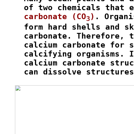
  of two chemicals that e
carbonate (CO
)
. Organi
3
  form hard shells and sk
  carbonate. Therefore, t
  calcium carbonate for s
  calcifying organisms. I
  calcium carbonate struc
  can dissolve structures