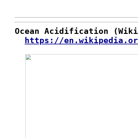
Ocean Acidification (Wiki
https://en.wikipedia.or