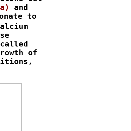
a)
 and

nate to

alcium

se

called

rowth of

itions,
