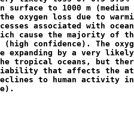
n surface to 1000 m (medium

the oxygen loss due to warmi
cesses associated with ocean
ich cause the majority of th
 (high confidence). The oxyg
e expanding by a very likely
he tropical oceans, but ther
iability that affects the at
eclines to human activity in
e).
