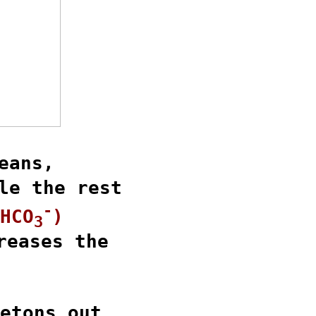
eans,

le the rest

-
HCO
)
3
reases the

etons out
