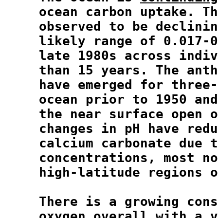
  ocean carbon uptake. Th
  observed to be declinin
  likely range of 0.017-0
  late 1980s across indiv
  than 15 years. The anth
  have emerged for three-
  ocean prior to 1950 and
  the near surface open o
  changes in pH have redu
  calcium carbonate due t
  concentrations, most no
  high-latitude regions o
  There is a growing cons
oxygen
 overall with a v