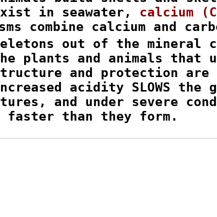
xist in seawater, 
calcium (C
sms combine calcium and carbo
eletons out of the mineral c
he plants and animals that u
tructure and protection are 
ncreased acidity SLOWS the g
tures, and under severe cond
 faster than they form.
