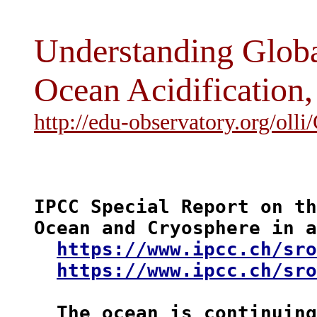
Understanding Glob
Ocean Acidification
http://edu-observatory.org/oll
IPCC Special Report on th
Ocean and Cryosphere in a
https://www.ipcc.ch/sro
https://www.ipcc.ch/sro
  The ocean is 
continuing