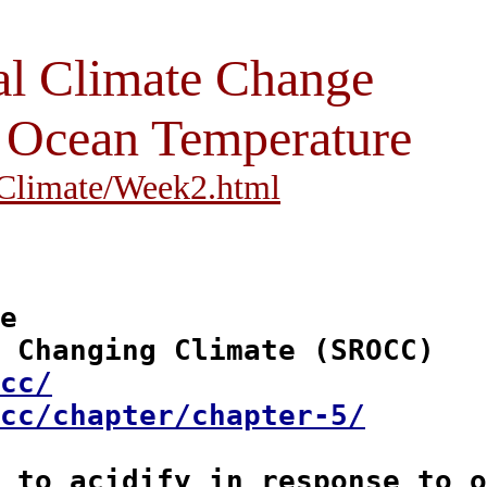
al Climate Change
, Ocean Temperature
i/Climate/Week2.html
e

 Changing Climate (SROCC)

cc/
cc/chapter/chapter-5/
 to acidify
 in response to o