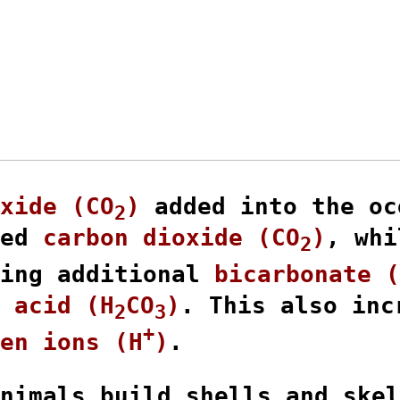
xide (CO
)
 added into the oc
2
ed 
carbon dioxide (CO
)
, whi
2
ing additional 
bicarbonate (
 acid (H
CO
)
. This also inc
2
3
+
en ions (H
)
.

nimals build shells and skel