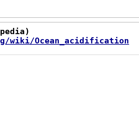
pedia)

g/wiki/Ocean_acidification