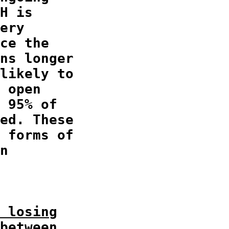
H is

ery

ce the

ns longer

likely to

 open

 95% of

ed. These

 forms of

n

 losing
between
