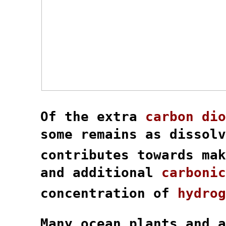
  Of the extra 
carbon dio
  some remains as dissolv
  contributes towards mak
  and additional 
carbonic
  concentration of 
hydrog
  Many ocean plants and a