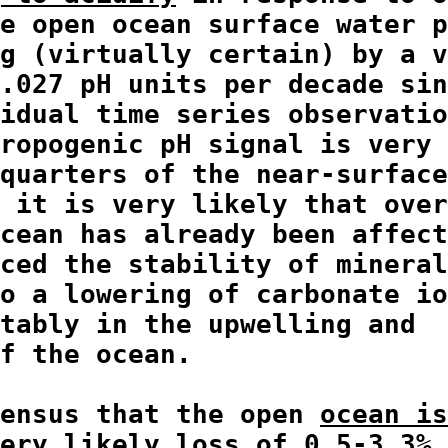
e open ocean surface water p
g (virtually certain) by a v
.027 pH units per decade sin
idual time series observatio
ropogenic pH signal is very 
quarters of the near-surface
 it is very likely that over
cean has already been affect
ced the stability of mineral
o a lowering of carbonate io
tably in the upwelling and

f the ocean.

ensus that the open 
ocean is
ery likely loss of 0.5-3.3% 