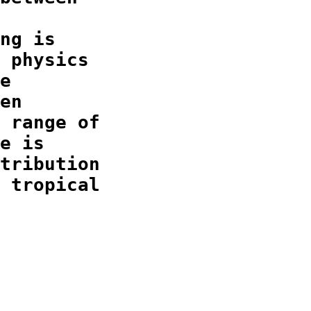
ng is

 physics

e

en

 range of

e is

tribution

 tropical
