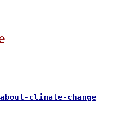
e
about-climate-change