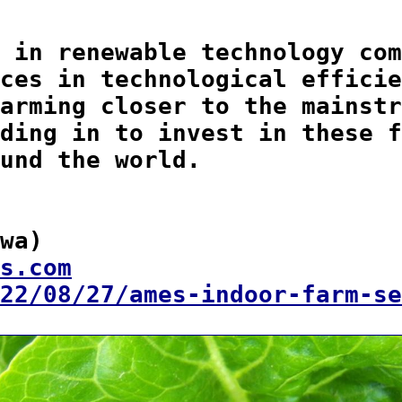
 in renewable technology com
ces in technological efficie
arming closer to the mainstr
ding in to invest in these f
und the world.

wa)  

s.com
22/08/27/ames-indoor-farm-se