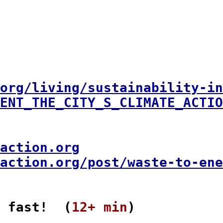
org/living/sustainability-in
ENT_THE_CITY_S_CLIMATE_ACTIO
action.org
action.org/post/waste-to-en
 fast!  (
12+ min
)
