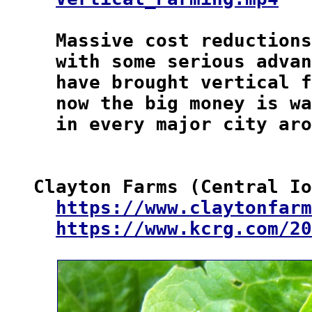
  Massive cost reductions
  with some serious advan
  have brought vertical f
  now the big money is wa
  in every major city aro
Clayton Farms (Central Io
https://www.claytonfarm
https://www.kcrg.com/20