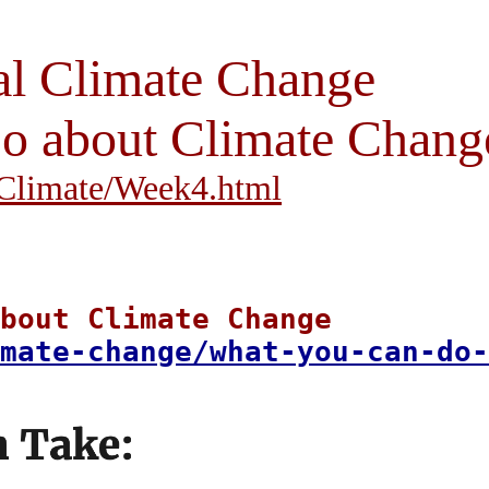
al Climate Change
 about Climate Chang
i/Climate/Week4.html
bout Climate Change
mate-change/what-you-can-do-