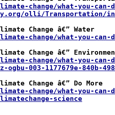
limate-change/what-you-can-d
y.org/olli/Transportation/in
limate Change â€” Water

limate-change/what-you-can-d
limate Change â€” Environmen
limate-change/what-you-can-d
z-ogbu-003-1177679e-840b-498
limate Change â€” Do More

climate-change/what-you-can-d
limatechange-science