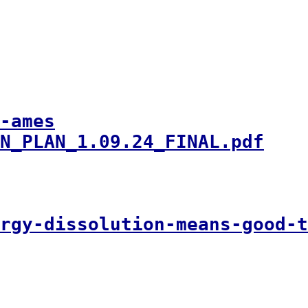
-ames
N_PLAN_1.09.24_FINAL.pdf
ergy-dissolution-means-good-t