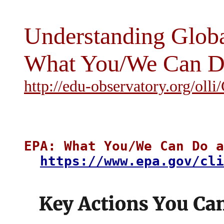
Understanding Glob
What You/We Can Do
http://edu-observatory.org/oll
EPA: What You/We Can Do a
https://www.epa.gov/cli