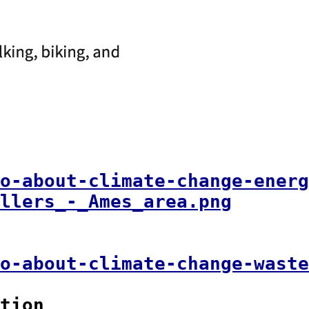
o-about-climate-change-energ
llers_-_Ames_area.png
o-about-climate-change-waste
tion
