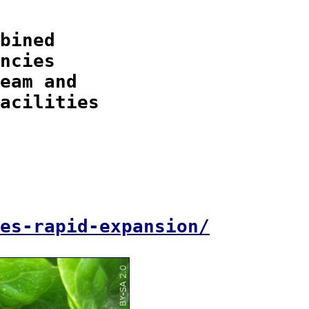
bined

ncies

eam and

acilities

es-rapid-expansion/