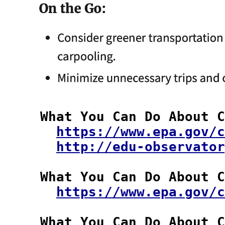
  What You Can Do About C
https://www.epa.gov/c
http://edu-observator
  What You Can Do About C
https://www.epa.gov/c
  What You Can Do About C