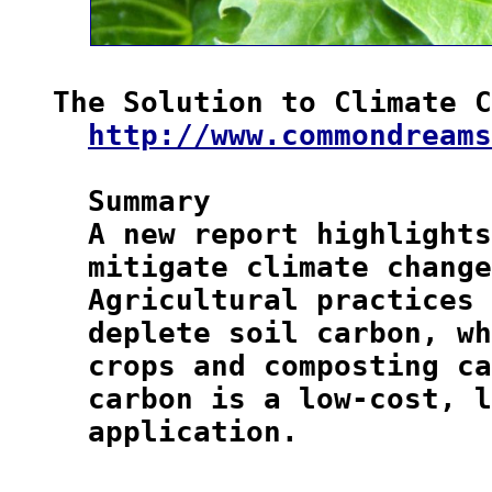
The Solution to Climate C
http://www.commondreams
  Summary

  A new report highlights
  mitigate climate change
  Agricultural practices 
  deplete soil carbon, wh
  crops and composting ca
  carbon is a low-cost, l
  application.
