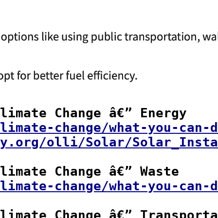
limate Change â€” Energy

limate-change/what-you-can-d
y.org/olli/Solar/Solar_Insta
limate Change â€” Waste

limate-change/what-you-can-d
limate Change â€” Transporta