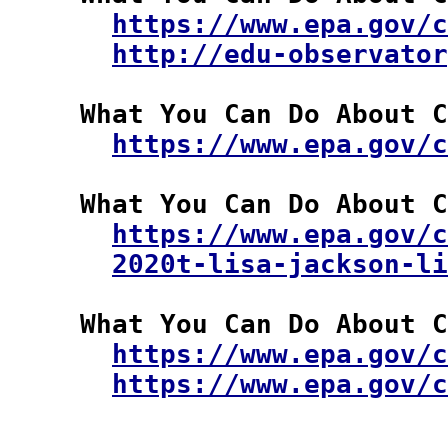
https://www.epa.gov/c
http://edu-observator
  What You Can Do About C
https://www.epa.gov/c
  What You Can Do About C
https://www.epa.gov/c
2020t-lisa-jackson-li
  What You Can Do About C
https://www.epa.gov/
https://www.epa.gov/c