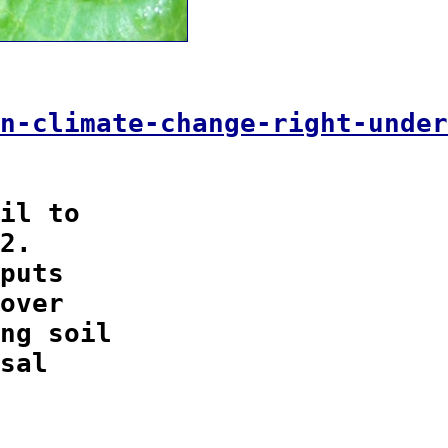
n-climate-change-right-under
il to

2.

puts

over

ng soil

sal
