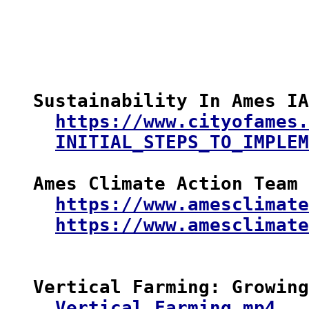
Sustainability In Ames IA

https://www.cityofames.
INITIAL_STEPS_TO_IMPLEM
Ames Climate Action Team

https://www.amesclimate
https://www.amesclimate
Vertical Farming: Growing
Vertical_Farming.mp4