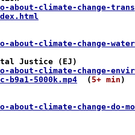
o-about-climate-change-trans
dex.html
o-about-climate-change-water
tal Justice (EJ)

o-about-climate-change-envir
c-b9a1-5000k.mp4
  (
5+ min
)

o-about-climate-change-do-mo