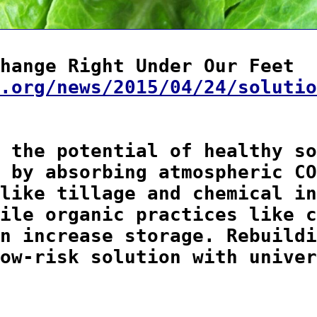
hange Right Under Our Feet

.org/news/2015/04/24/solutio
 the potential of healthy so
 by absorbing atmospheric CO
like tillage and chemical in
ile organic practices like c
n increase storage. Rebuildi
ow-risk solution with univer